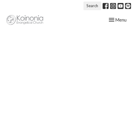
Search
Toggle navig
Menu