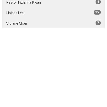
4
Pastor Fizianna Kwan
35
Haines Lee
7
Viviane Chan
14
Pastor Sherrien Sze
26
Guest Speaker
Show More
28
2026
52
2025
50
2024
50
2023