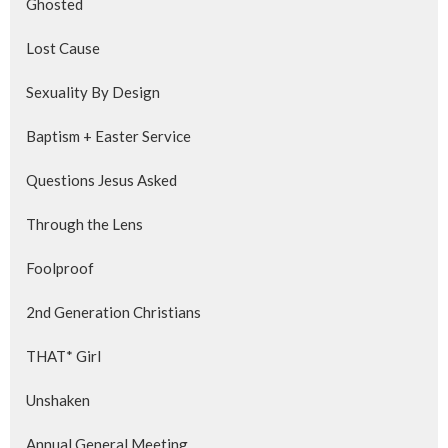
Ghosted
Lost Cause
Sexuality By Design
Baptism + Easter Service
Questions Jesus Asked
Through the Lens
Foolproof
2nd Generation Christians
THAT* Girl
Unshaken
Annual General Meeting