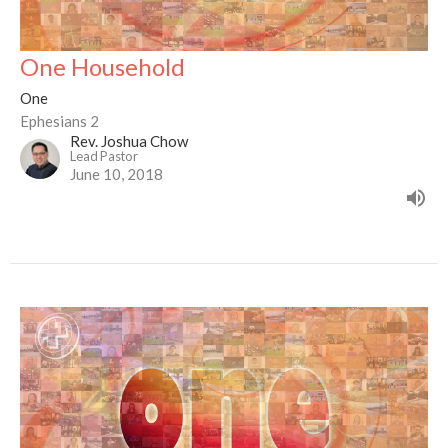
One Household
One
Ephesians 2
Rev. Joshua Chow
Lead Pastor
June 10, 2018