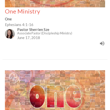
One Ministry
One
Ephesians 4:1-16
Pastor Sherrien Sze
Associate Pastor (Discipleship Ministry)
June 17, 2018