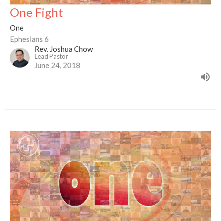
One Fight
One
Ephesians 6
Rev. Joshua Chow
Lead Pastor
June 24, 2018