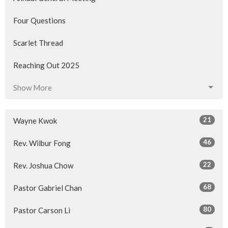
Four Questions
Scarlet Thread
Reaching Out 2025
Show More
21
Wayne Kwok
46
Rev. Wilbur Fong
22
Rev. Joshua Chow
68
Pastor Gabriel Chan
80
Pastor Carson Li