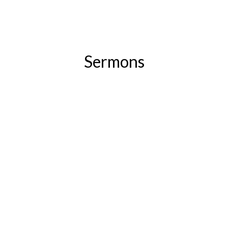
Sermons