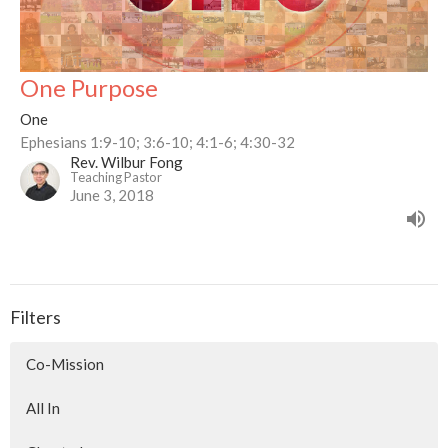
One Purpose
One
Ephesians 1:9-10; 3:6-10; 4:1-6; 4:30-32
Rev. Wilbur Fong
Teaching Pastor
June 3, 2018
Filters
Co-Mission
All In