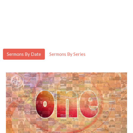
Sermons By Date
Sermons By Series