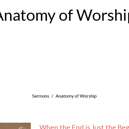
Anatomy of Worshi
Sermons
Anatomy of Worship
When the End is Just the Be