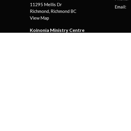
11295 Mellis Dr
Email
:
Richmond, Richmond BC
View Map
Koinonia Ministry Centre
130-13888 Wireless Way
Richmond, BC
V6V 0A3
© 2026 Koinonia Evangelical Church | Live Different! . All Righ