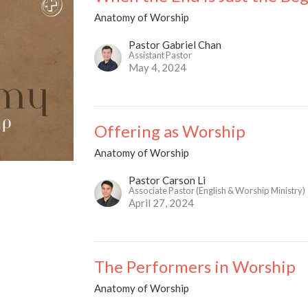
Anatomy of Worship
Pastor Gabriel Chan
Assistant Pastor
May 4, 2024
Offering as Worship
Anatomy of Worship
Pastor Carson Li
Associate Pastor (English & Worship Ministry)
April 27, 2024
The Performers in Worship
Anatomy of Worship