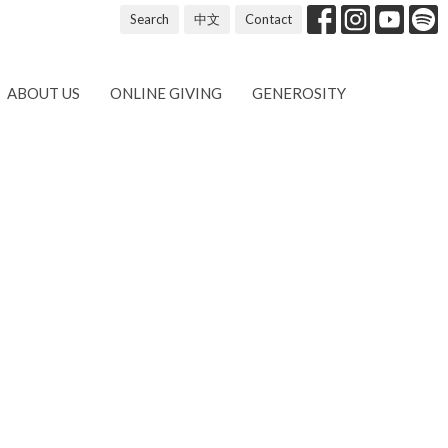
Search
中文
Contact
ABOUT US
ONLINE GIVING
GENEROSITY