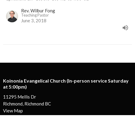
Rev. Wilbur Fong
Teaching Pastor
June 3, 2018
Koinonia Evangelical Church (In-person service Saturday
at 5:00pm)
11295 Mellis Dr
Richmond, Richmond BC
View Map
Koinonia Ministry Centre
130-13888 Wireless Way