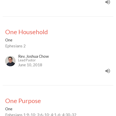
One Household
One
Ephesians 2
Rev. Joshua Chow
Lead Pastor
June 10, 2018
One Purpose
One
Ephesians 1:9-10; 3:6-10; 4:1-6; 4:30-32