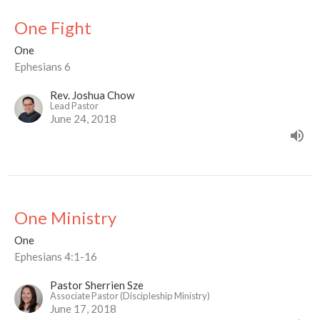
One Fight
One
Ephesians 6
Rev. Joshua Chow
Lead Pastor
June 24, 2018
One Ministry
One
Ephesians 4:1-16
Pastor Sherrien Sze
Associate Pastor (Discipleship Ministry)
June 17, 2018