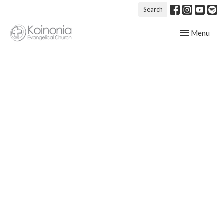
Search
Toggle navig
Menu