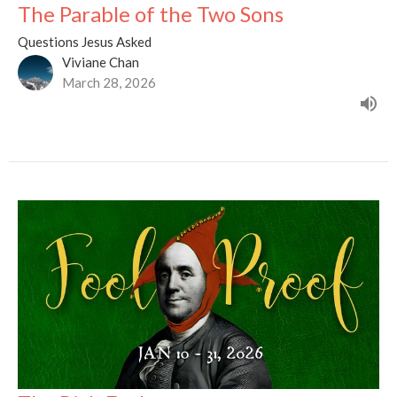
The Parable of the Two Sons
Questions Jesus Asked
Viviane Chan
March 28, 2026