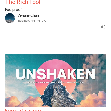
The Rich Fool
Foolproof
Viviane Chan
January 31, 2026
Sanctification