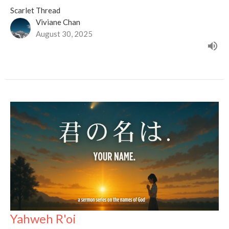
Scarlet Thread
Viviane Chan
August 30, 2025
Yahweh R'oi