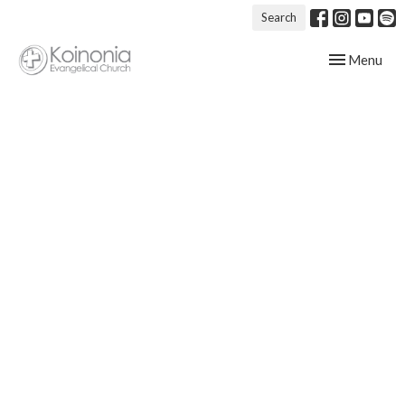
Search
Toggle navig
Menu