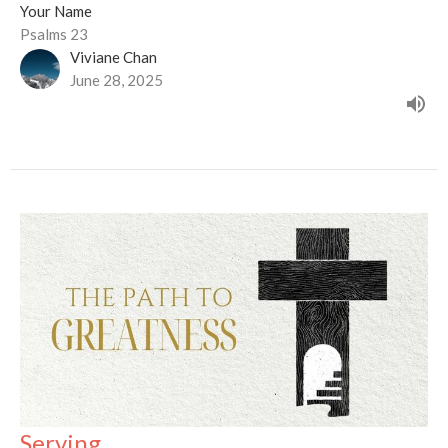
Your Name
Psalms 23
Viviane Chan
June 28, 2025
Serving