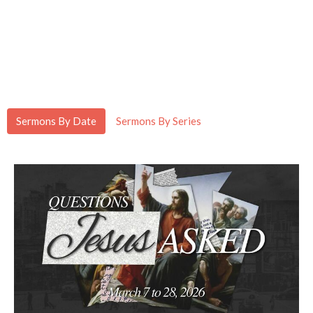
Sermons By Date
Sermons By Series