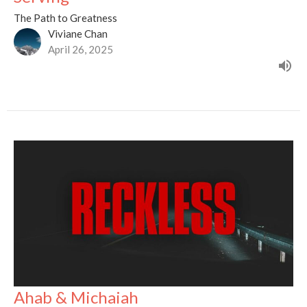
The Path to Greatness
Viviane Chan
April 26, 2025
Ahab & Michaiah