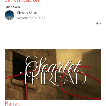
Unshaken
Viviane Chan
November 8, 2025
Rahab