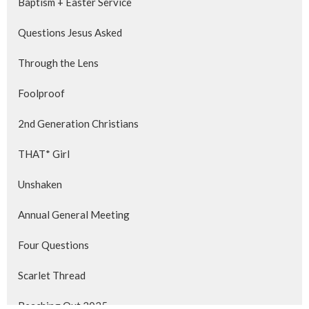
Baptism + Easter Service
Questions Jesus Asked
Through the Lens
Foolproof
2nd Generation Christians
THAT* Girl
Unshaken
Annual General Meeting
Four Questions
Scarlet Thread
Reaching Out 2025