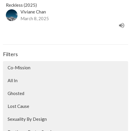
Reckless (2025)
Viviane Chan
March 8, 2025
Filters
Co-Mission
All In
Ghosted
Lost Cause
Sexuality By Design