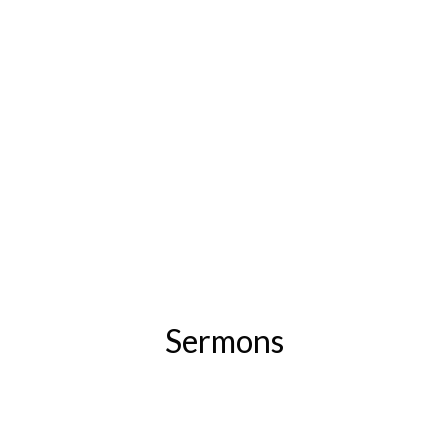
Sermons