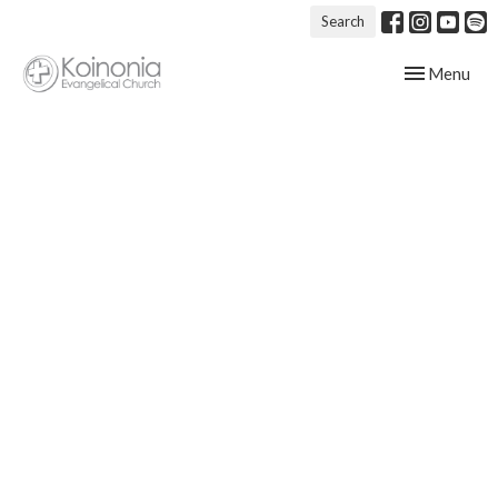
Search
Toggle navig
Menu