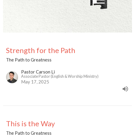
Strength for the Path
The Path to Greatness
Pastor Carson Li
Associate Pastor (English & Worship Ministry)
May 17, 2025
This is the Way
The Path to Greatness