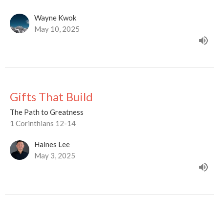
Wayne Kwok
May 10, 2025
Gifts That Build
The Path to Greatness
1 Corinthians 12-14
Haines Lee
May 3, 2025