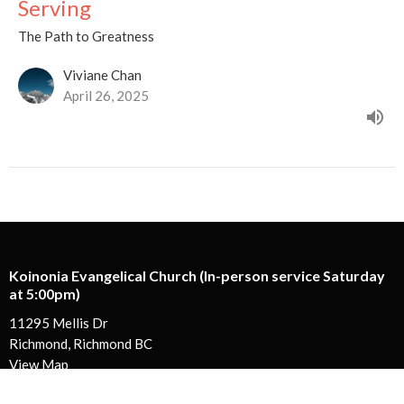
Serving
The Path to Greatness
Viviane Chan
April 26, 2025
Koinonia Evangelical Church (In-person service Saturday
at 5:00pm)
11295 Mellis Dr
Richmond, Richmond BC
View Map
Koinonia Ministry Centre