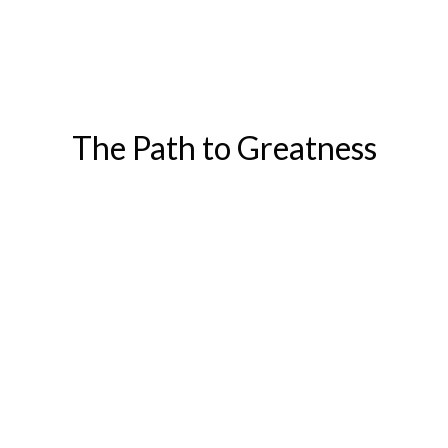
The Path to Greatness