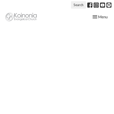
Search
Toggle navig
Menu