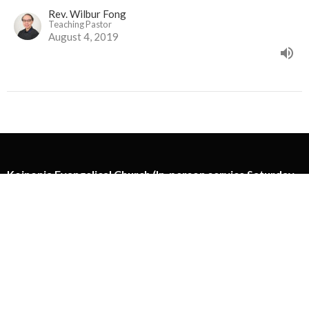
Rev. Wilbur Fong
Teaching Pastor
August 4, 2019
Koinonia Evangelical Church (In-person service Saturday
at 5:00pm)
11295 Mellis Dr
Richmond, Richmond BC
View Map
Koinonia Ministry Centre
130-13888 Wireless Way