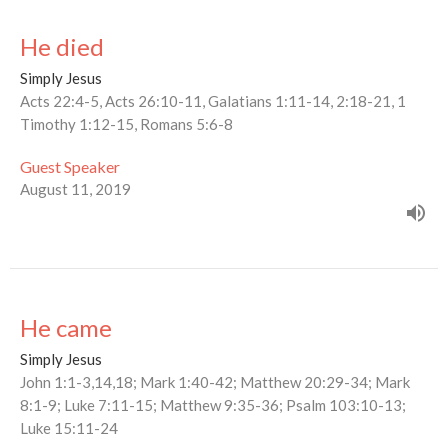
He died
Simply Jesus
Acts 22:4-5, Acts 26:10-11, Galatians 1:11-14, 2:18-21, 1
Timothy 1:12-15, Romans 5:6-8
Guest Speaker
August 11, 2019
He came
Simply Jesus
John 1:1-3,14,18; Mark 1:40-42; Matthew 20:29-34; Mark
8:1-9; Luke 7:11-15; Matthew 9:35-36; Psalm 103:10-13;
Luke 15:11-24