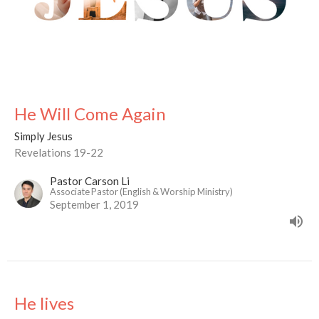
He Will Come Again
Simply Jesus
Revelations 19-22
Pastor Carson Li
Associate Pastor (English & Worship Ministry)
September 1, 2019
He lives