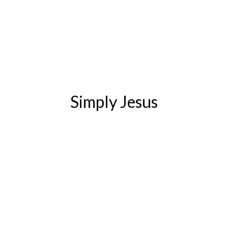
Simply Jesus