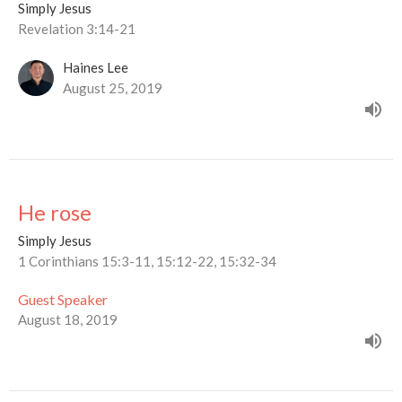
Simply Jesus
Revelation 3:14-21
Haines Lee
August 25, 2019
He rose
Simply Jesus
1 Corinthians 15:3-11, 15:12-22, 15:32-34
Guest Speaker
August 18, 2019