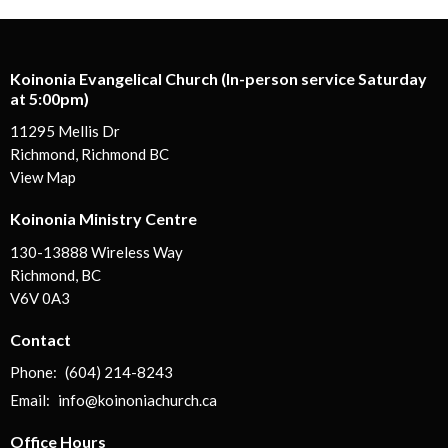
Koinonia Evangelical Church (In-person service Saturday
at 5:00pm)
11295 Mellis Dr
Richmond, Richmond BC
View Map
Koinonia Ministry Centre
130-13888 Wireless Way
Richmond, BC
V6V 0A3
Contact
Phone:
(604) 214-8243
Email
:
info@koinoniachurch.ca
Office Hours