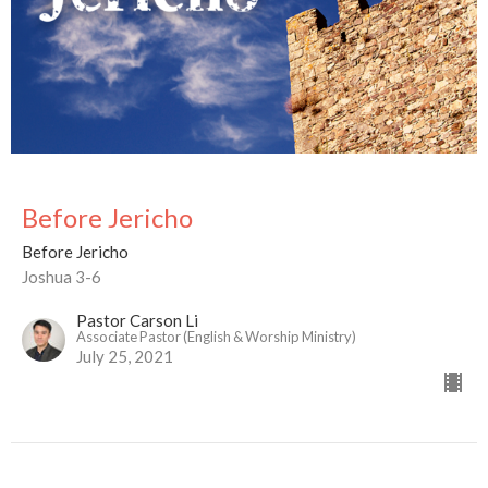
Before Jericho
Before Jericho
Joshua 3-6
Pastor Carson Li
Associate Pastor (English & Worship Ministry)
July 25, 2021