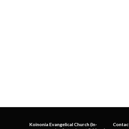
Koinonia Evangelical Church (In-
Contac