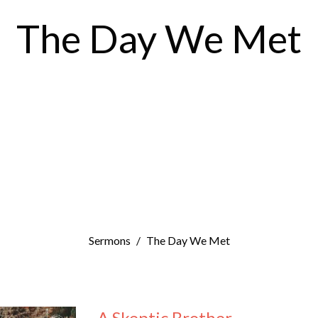
The Day We Met
Sermons
The Day We Met
A Skeptic Brother