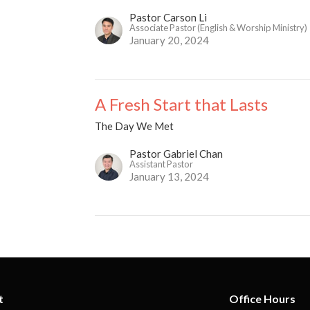
Pastor Carson Li
Associate Pastor (English & Worship Ministry)
January 20, 2024
A Fresh Start that Lasts
The Day We Met
Pastor Gabriel Chan
Assistant Pastor
January 13, 2024
t
Office Hours