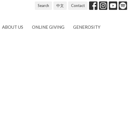
Search
中文
Contact
ABOUT US
ONLINE GIVING
GENEROSITY