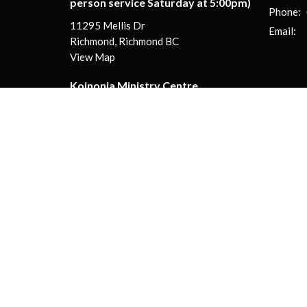
person service Saturday at 5:00pm)
Phone:
11295 Mellis Dr
Email
:
Richmond, Richmond BC
View Map
Koinonia Ministry Centre
130-13888 Wireless Way
Richmond, BC
V6V 0A3
© 2026 Koinonia Evangelical Church | Live Different! . All Righ