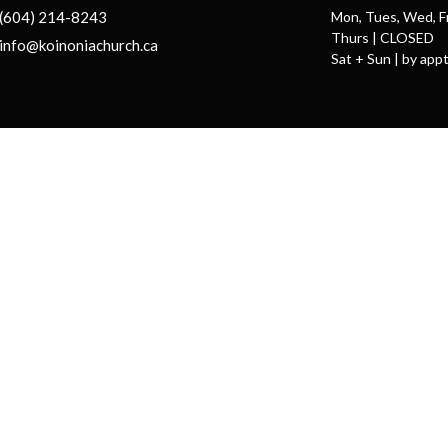
(604) 214-8243
Mon, Tues, Wed, F
Thurs | CLOSED
info@koinoniachurch.ca
Sat + Sun | by appt
ts Reserved. |
Login