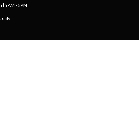
ri | 9AM - 5PM
. only
powered by
Website
Developed
by
Tithely