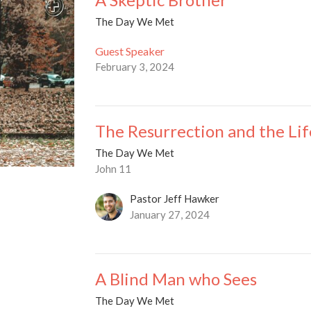
The Day We Met
Guest Speaker
February 3, 2024
The Resurrection and the Lif
The Day We Met
John 11
Pastor Jeff Hawker
January 27, 2024
A Blind Man who Sees
The Day We Met