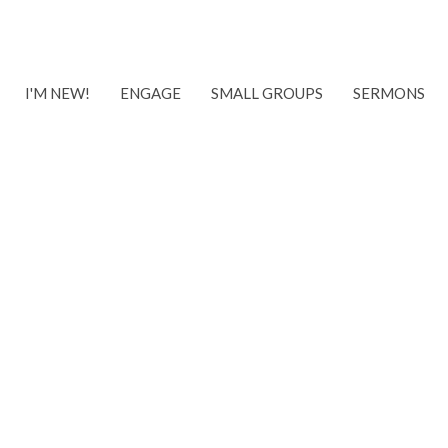
I'M NEW!
ENGAGE
SMALL GROUPS
SERMONS