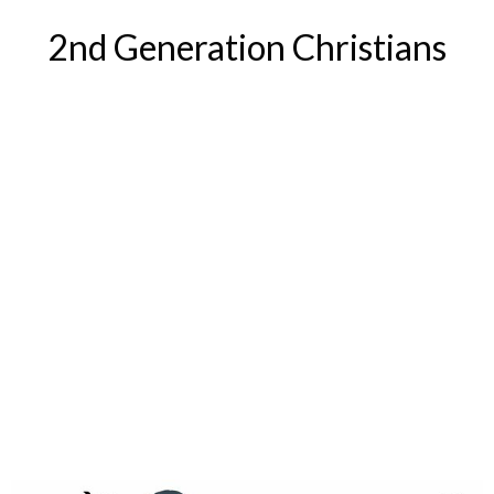
2nd Generation Christians