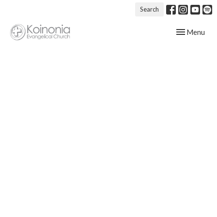
Search
Toggle navig
Menu