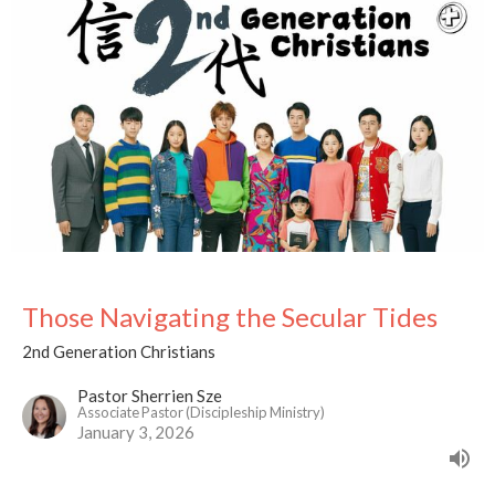
Those Navigating the Secular Tides
2nd Generation Christians
Pastor Sherrien Sze
Associate Pastor (Discipleship Ministry)
January 3, 2026