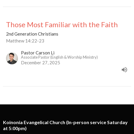
Those Most Familiar with the Faith
2nd Generation Christians
Matthew 14:22-23
Pastor Carson Li
Associate Pastor (English & Worship Ministry)
December 27, 2025
Koinonia Evangelical Church (In-person service Saturday
at 5:00pm)