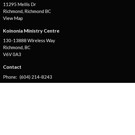
11295 Mellis Dr
Richmond, Richmond BC
View Map
Koinonia Ministry Centre
130-13888 Wireless Way
Richmond, BC
V6V 0A3
Contact
Phone:
(604) 214-8243
Email
:
info@koinoniachurch.ca
Office Hours
Mon, Tues, Wed, Fri | 9AM - 5PM
Thurs | CLOSED
Sat + Sun | by appt. only