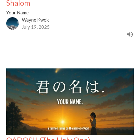
Shalom
Your Name
Wayne Kwok
July 19, 2025
QADOSH (The Holy One)