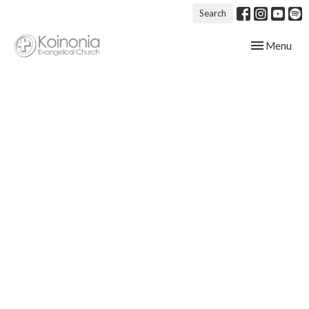
Search
Toggle navig
Menu