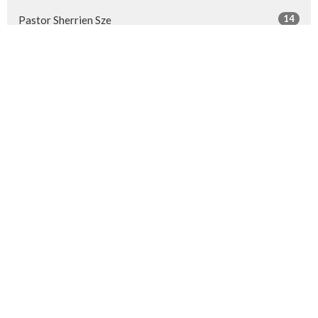
14
Pastor Sherrien Sze
26
Guest Speaker
Show More
28
2026
52
2025
50
2024
50
2023
50
2022
53
2021
51
2020