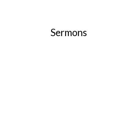
Sermons