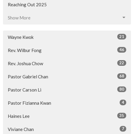
Reaching Out 2025
Show More
21
Wayne Kwok
46
Rev. Wilbur Fong
22
Rev. Joshua Chow
68
Pastor Gabriel Chan
80
Pastor Carson Li
4
Pastor Fizianna Kwan
35
Haines Lee
7
Viviane Chan