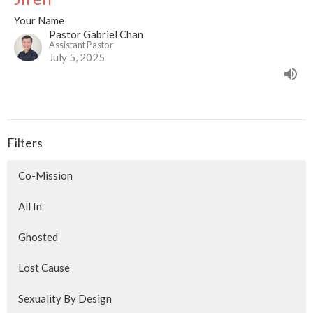
Your Name
Pastor Gabriel Chan
Assistant Pastor
July 5, 2025
Filters
Co-Mission
All In
Ghosted
Lost Cause
Sexuality By Design