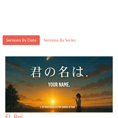
Sermons By Date
Sermons By Series
EL Roi