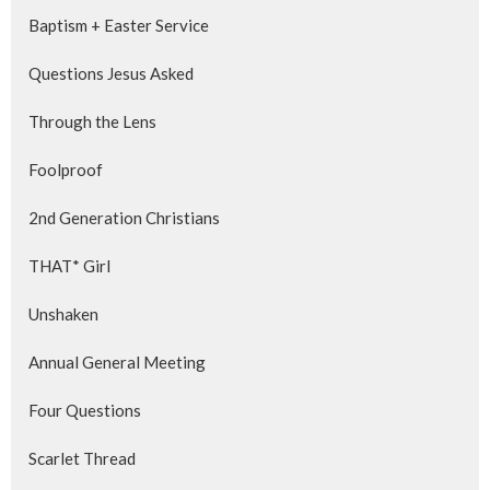
Baptism + Easter Service
Questions Jesus Asked
Through the Lens
Foolproof
2nd Generation Christians
THAT* Girl
Unshaken
Annual General Meeting
Four Questions
Scarlet Thread