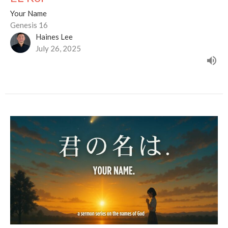
Your Name
Genesis 16
Haines Lee
July 26, 2025