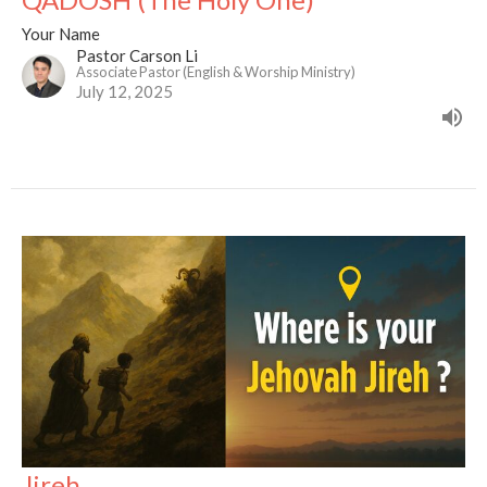
Your Name
Pastor Carson Li
Associate Pastor (English & Worship Ministry)
July 12, 2025
Jireh