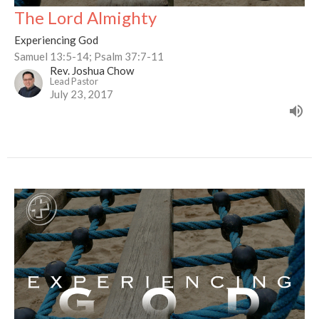
The Lord Almighty
Experiencing God
Samuel 13:5-14; Psalm 37:7-11
Rev. Joshua Chow
Lead Pastor
July 23, 2017