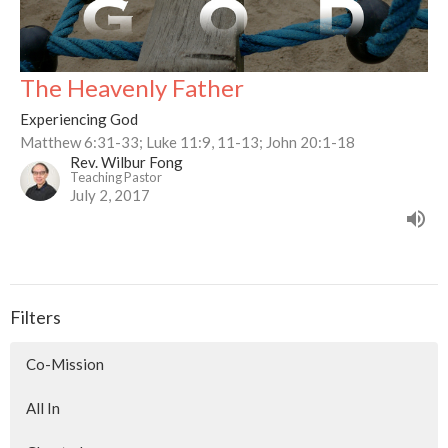
The Heavenly Father
Experiencing God
Matthew 6:31-33; Luke 11:9, 11-13; John 20:1-18
Rev. Wilbur Fong
Teaching Pastor
July 2, 2017
Filters
Co-Mission
All In