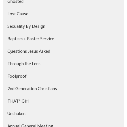
Ghosted
Lost Cause
Sexuality By Design
Baptism + Easter Service
Questions Jesus Asked
Through the Lens
Foolproof
2nd Generation Christians
THAT* Girl
Unshaken
Annual General Meeting