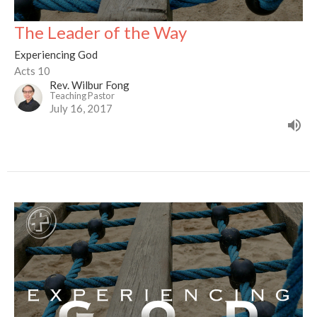
The Leader of the Way
Experiencing God
Acts 10
Rev. Wilbur Fong
Teaching Pastor
July 16, 2017