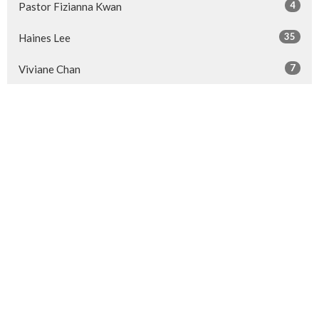
4
Pastor Fizianna Kwan
35
Haines Lee
7
Viviane Chan
14
Pastor Sherrien Sze
26
Guest Speaker
Show More
28
2026
52
2025
50
2024
50
2023