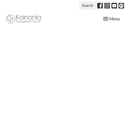
Search
Toggle navig
Menu