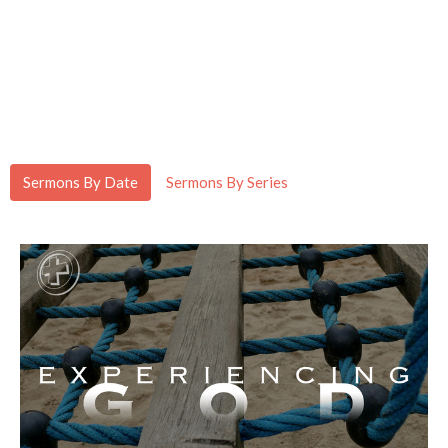
Sermons By Date
Sermons By Series