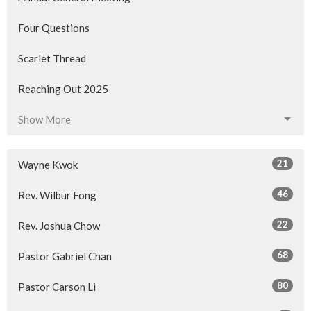
Four Questions
Scarlet Thread
Reaching Out 2025
Show More
21
Wayne Kwok
46
Rev. Wilbur Fong
22
Rev. Joshua Chow
68
Pastor Gabriel Chan
80
Pastor Carson Li