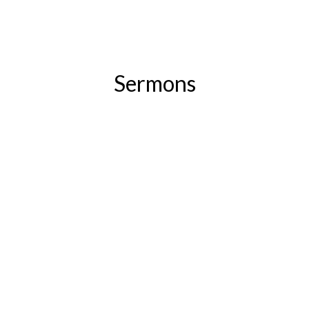
Sermons