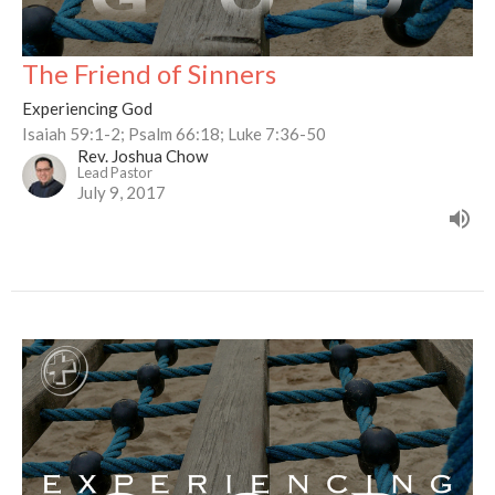
The Friend of Sinners
Experiencing God
Isaiah 59:1-2; Psalm 66:18; Luke 7:36-50
Rev. Joshua Chow
Lead Pastor
July 9, 2017