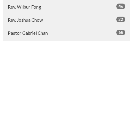
46
Rev. Wilbur Fong
22
Rev. Joshua Chow
68
Pastor Gabriel Chan
80
Pastor Carson Li
4
Pastor Fizianna Kwan
35
Haines Lee
7
Viviane Chan
14
Pastor Sherrien Sze
26
Guest Speaker
Show More