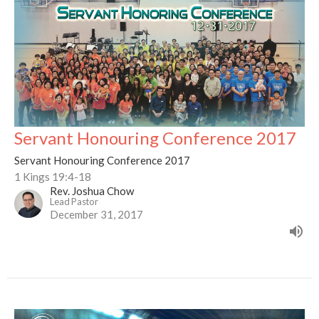
Servant Honouring Conference 2017
Servant Honouring Conference 2017
1 Kings 19:4-18
Rev. Joshua Chow
Lead Pastor
December 31, 2017