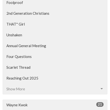
Foolproof
2nd Generation Christians
THAT* Girl
Unshaken
Annual General Meeting
Four Questions
Scarlet Thread
Reaching Out 2025
Show More
21
Wayne Kwok