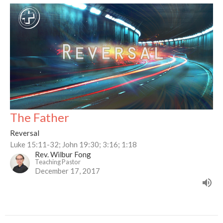
The Father
Reversal
Luke 15:11-32; John 19:30; 3:16; 1:18
Rev. Wilbur Fong
Teaching Pastor
December 17, 2017