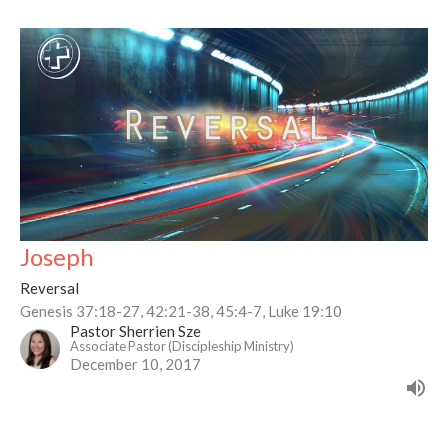
Joseph
Reversal
Genesis 37:18-27, 42:21-38, 45:4-7, Luke 19:10
Pastor Sherrien Sze
Associate Pastor (Discipleship Ministry)
December 10, 2017