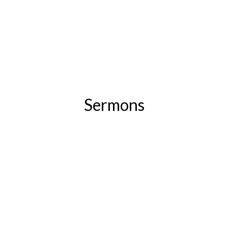
Sermons