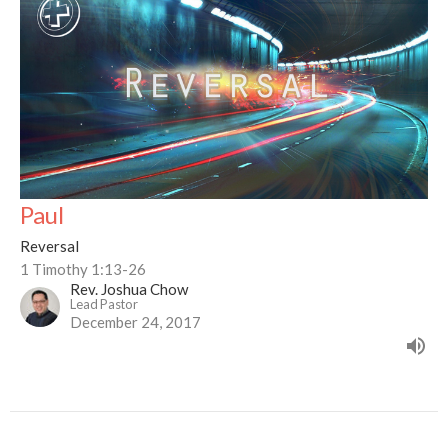
Paul
Reversal
1 Timothy 1:13-26
Rev. Joshua Chow
Lead Pastor
December 24, 2017