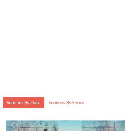
Sermons By Date
Sermons By Series