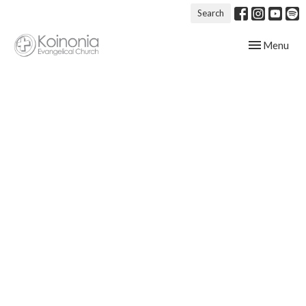
Search
Toggle navig
Menu