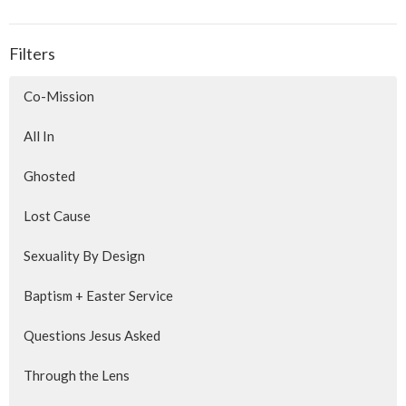
Filters
Co-Mission
All In
Ghosted
Lost Cause
Sexuality By Design
Baptism + Easter Service
Questions Jesus Asked
Through the Lens