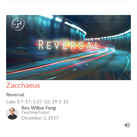
Zacchaeus
Reversal
Luke 3:7-17; 5:27-32; 19:1-10
Rev. Wilbur Fong
Teaching Pastor
December 3, 2017