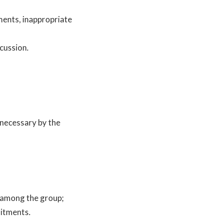
ments, inappropriate
scussion.
 necessary by the
s among the group;
mitments.