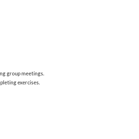
ing group meetings.
pleting exercises.