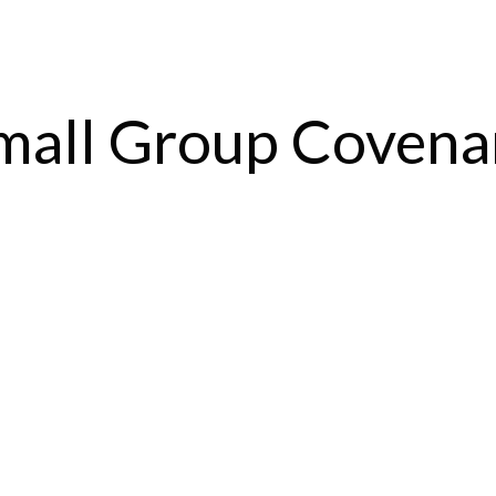
mall Group Covena