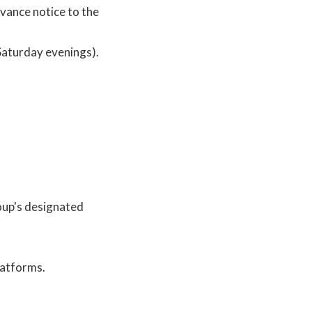
dvance notice to the
Saturday evenings).
oup's designated
latforms.