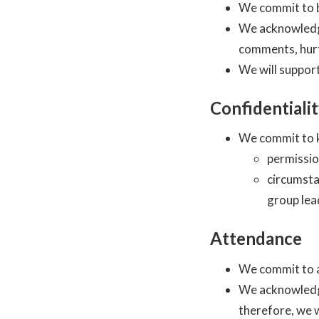
We commit to b
We acknowledge
comments, hurt
We will support
Confidentiali
We commit to k
permissio
circumsta
group lea
Attendance
We commit to a
We acknowledge
therefore, we w