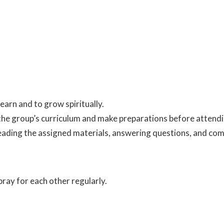
arn and to grow spiritually.
 the group’s curriculum and make preparations before attend
eading the assigned materials, answering questions, and com
ray for each other regularly.