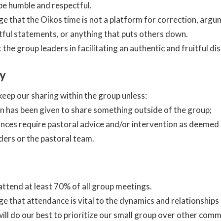
e humble and respectful.
 that the Oikos time is not a platform for correction, argu
ful statements, or anything that puts others down.
 the group leaders in facilitating an authentic and fruitful di
ty
eep our sharing within the group unless:
n has been given to share something outside of the group;
nces require pastoral advice and/or intervention as deemed
ders or the pastoral team.
ttend at least 70% of all group meetings.
 that attendance is vital to the dynamics and relationship
ill do our best to prioritize our small group over other com