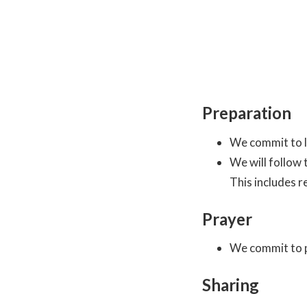
Preparation
We commit to le
We will follow
This includes r
Prayer
We commit to p
Sharing