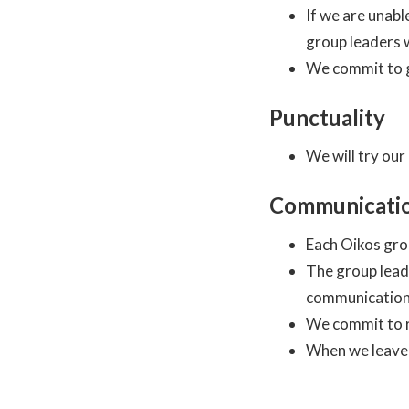
If we are unabl
group leaders w
We commit to g
Punctuality
We will try our
Communicati
Each Oikos gro
The group lead
communication
We commit to r
When we leave 