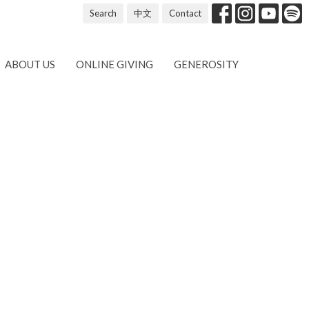
Search
中文
Contact
ABOUT US
ONLINE GIVING
GENEROSITY