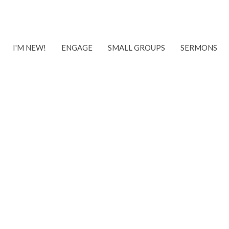
I'M NEW!
ENGAGE
SMALL GROUPS
SERMONS