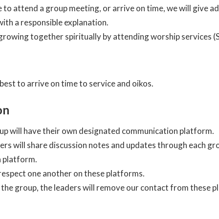
e to attend a group meeting, or arrive on time, we will give a
ith a responsible explanation.
rowing together spiritually by attending worship services (
 best to arrive on time to service and oikos.
on
up will have their own designated communication platform.
ers will share discussion notes and updates through each gr
 platform.
espect one another on these platforms.
the group, the leaders will remove our contact from these p